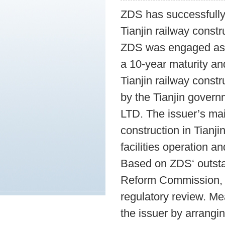
ZDS has successfully
Tianjin railway constr
ZDS was engaged as t
a 10-year maturity a
Tianjin railway const
by the Tianjin governm
LTD. The issuer’s mai
construction in Tianji
facilities operation a
Based on ZDS‘ outst
Reform Commission, t
regulatory review. Me
the issuer by arrangi