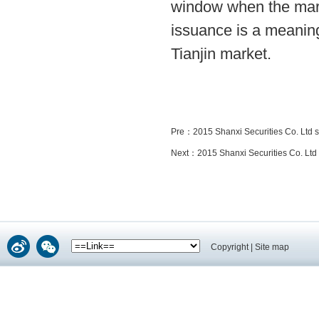
window when the mark
issuance is a meaning
Tianjin market.
Pre：
2015 Shanxi Securities Co. Ltd 
Next：
2015 Shanxi Securities Co. Ltd
Copyright
|
Site map