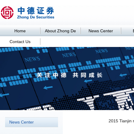
Home
About Zhong De
News Center
Contact Us
News Center
2015 Tianjin 
News Center