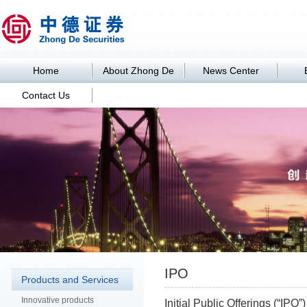
Home
About Zhong De
News Center
Contact Us
Business
IPO
Products and Services
Innovative products
Initial Public Offerings (“IP