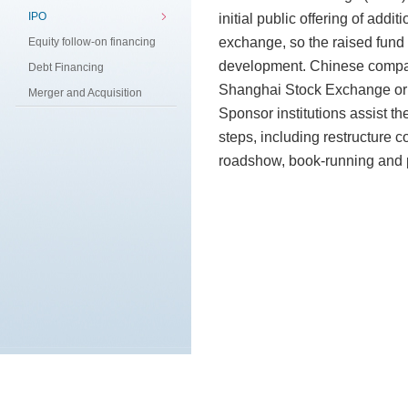
IPO
initial public offering of addi
exchange, so the raised fund 
Equity follow-on financing
development. Chinese compani
Debt Financing
Shanghai Stock Exchange or
Merger and Acquisition
Sponsor institutions assist th
steps, including restructure 
roadshow, book-running and pr