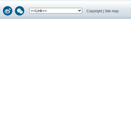
Copyright
|
Site map